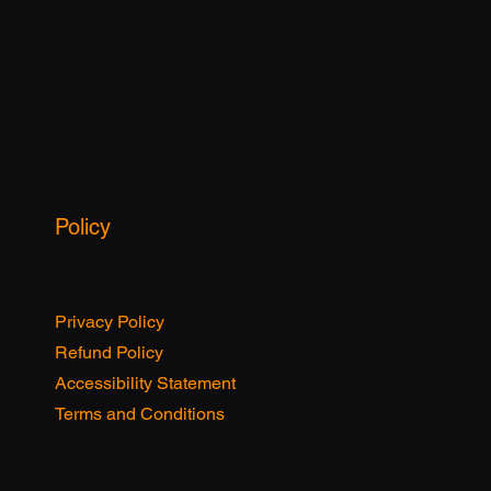
Policy
Privacy Policy
Refund Policy
Accessibility Statement
Terms and Conditions