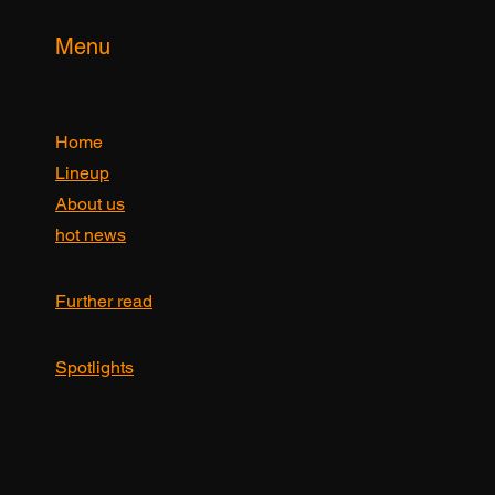
Menu
Home
Lineup
About us
hot news
Further read
Spotlights