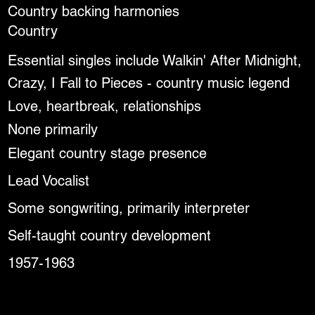
Country backing harmonies
Country
Essential singles include Walkin' After Midnight,
Crazy, I Fall to Pieces - country music legend
Love, heartbreak, relationships
None primarily
Elegant country stage presence
Lead Vocalist
Some songwriting, primarily interpreter
Self-taught country development
1957-1963