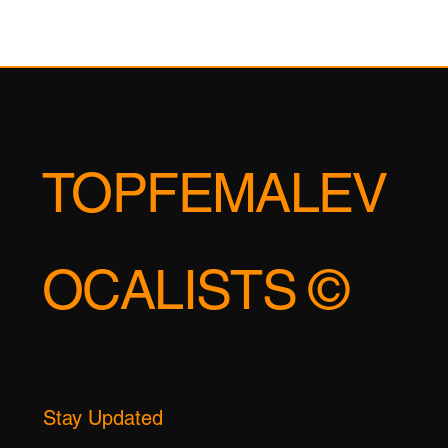
TOPFEMALEV
OCALISTS ©
Stay Updated