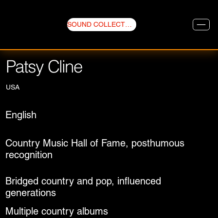
SOUND COLLECTIVE
Patsy Cline
USA
English
Country Music Hall of Fame, posthumous
recognition
Bridged country and pop, influenced
generations
Multiple country albums