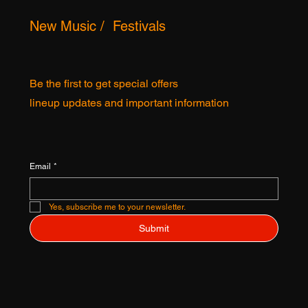
New Music / Festivals
Be the first to get special offers
lineup updates and important information
Email
*
Yes, subscribe me to your newsletter.
Submit