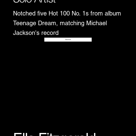
Notched five Hot 100 No. 1s from album
Teenage Dream, matching Michael
Jackson's record
Disover