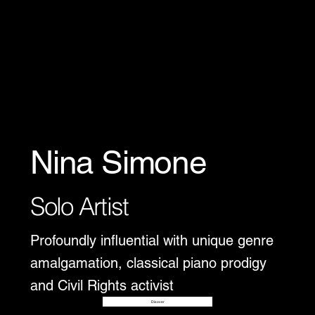
Nina Simone
Solo Artist
Profoundly influential with unique genre
amalgamation, classical piano prodigy
and Civil Rights activist
Disover