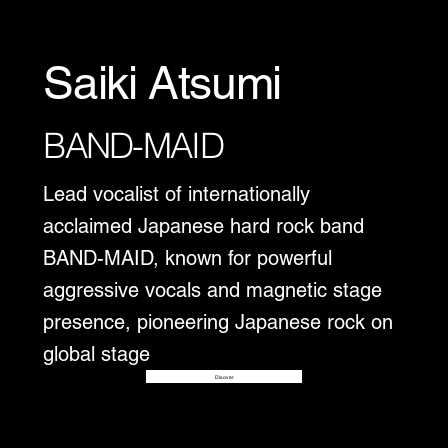
Saiki Atsumi
BAND-MAID
Lead vocalist of internationally
acclaimed Japanese hard rock band
BAND-MAID, known for powerful
aggressive vocals and magnetic stage
presence, pioneering Japanese rock on
global stage
Disover