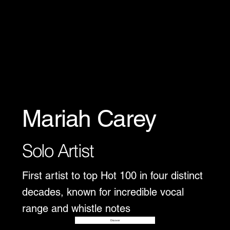
Mariah Carey
Solo Artist
First artist to top Hot 100 in four distinct
decades, known for incredible vocal
range and whistle notes
Disover