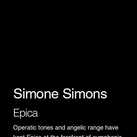
Simone Simons
Epica
Operatic tones and angelic range have