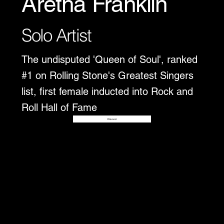
Aretha Franklin
Solo Artist
The undisputed 'Queen of Soul', ranked
#1 on Rolling Stone's Greatest Singers
list, first female inducted into Rock and
Roll Hall of Fame
Disover