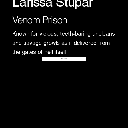
Larissa Stupar
Venom Prison
Known for vicious, teeth-baring uncleans
and savage growls as if delivered from
the gates of hell itself
Disover