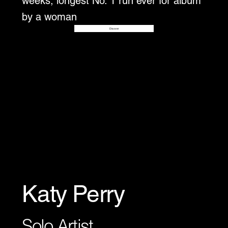
weeks, longest No. 1 run ever for album
by a woman
Disover
Katy Perry
Solo Artist