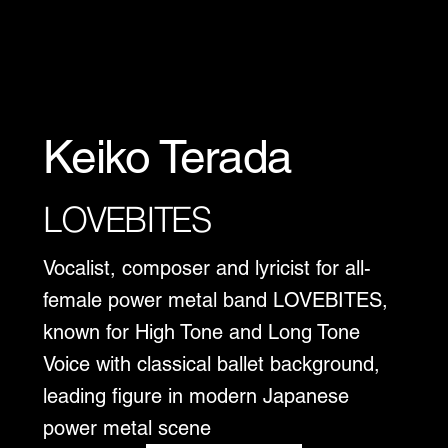
Keiko Terada
LOVEBITES
Vocalist, composer and lyricist for all-
female power metal band LOVEBITES,
known for High Tone and Long Tone
Voice with classical ballet background,
leading figure in modern Japanese
power metal scene