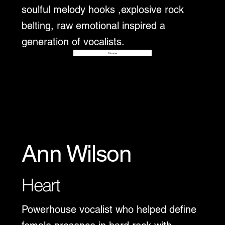
soulful melody hooks ,explosive rock
belting, raw emotional inspired a
generation of vocalists.
Disover
Ann Wilson
Heart
Powerhouse vocalist who helped define