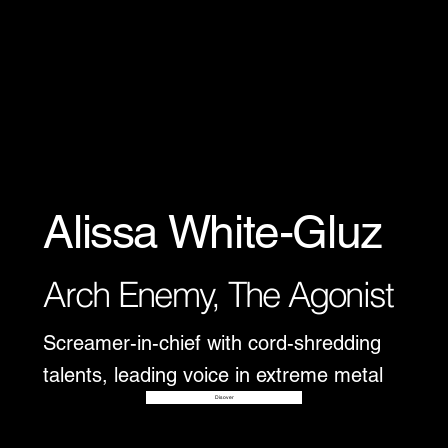
Alissa White-Gluz
Arch Enemy, The Agonist
Screamer-in-chief with cord-shredding
talents, leading voice in extreme metal
Disover