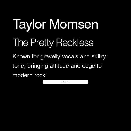
Taylor Momsen
The Pretty Reckless
Known for gravelly vocals and sultry
tone, bringing attitude and edge to
modern rock
Disover