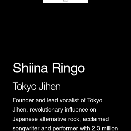
Disover
Shiina Ringo
Tokyo Jihen
Founder and lead vocalist of Tokyo
Jihen, revolutionary influence on
Japanese alternative rock, acclaimed
songwriter and performer with 2.3 million