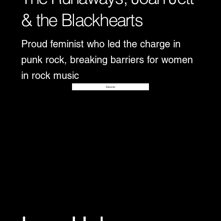
& the Blackhearts
Proud feminist who led the charge in
punk rock, breaking barriers for women
in rock music
Disover