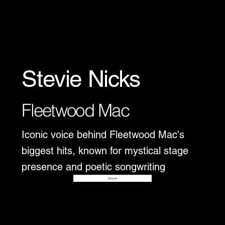
Stevie Nicks
Fleetwood Mac
Iconic voice behind Fleetwood Mac's
biggest hits, known for mystical stage
presence and poetic songwriting
Disover