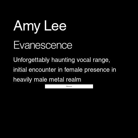
Amy Lee
Evanescence
Unforgettably haunting vocal range,
initial encounter in female presence in
heavily male metal realm
Disover