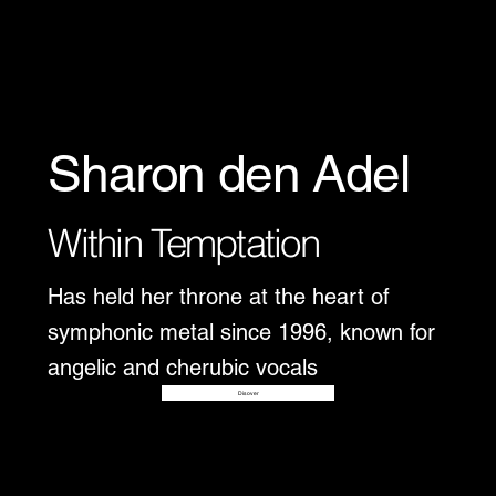
Sharon den Adel
Within Temptation
Has held her throne at the heart of
symphonic metal since 1996, known for
angelic and cherubic vocals
Disover