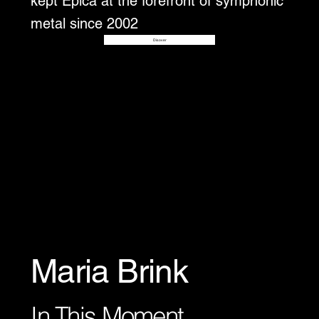
kept Epica at the forefront of symphonic
metal since 2002
Disover
Maria Brink
In This Moment