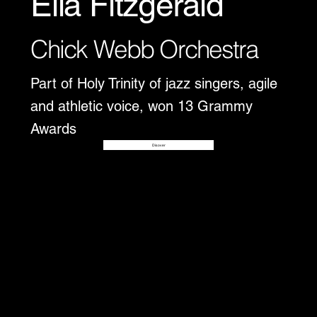
Ella Fitzgerald
Chick Webb Orchestra
Part of Holy Trinity of jazz singers, agile
and athletic voice, won 13 Grammy
Awards
Disover