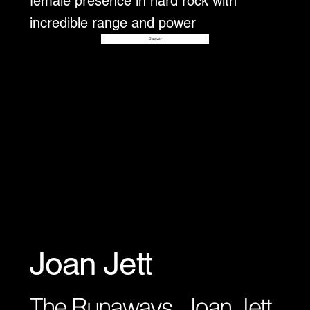
female presence in hard rock with
incredible range and power
Disover
Joan Jett
The Runaways, Joan Jett