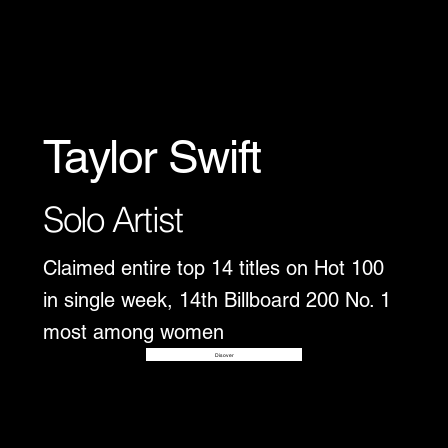
Taylor Swift
Solo Artist
Claimed entire top 14 titles on Hot 100
in single week, 14th Billboard 200 No. 1
most among women
Disover