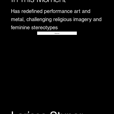
Has redefined performance art and
metal, challenging religious imagery and
feminine stereotypes
Disover