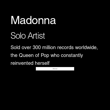
Madonna
Solo Artist
Sold over 300 million records worldwide,
the Queen of Pop who constantly
reinvented herself
Disover