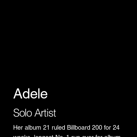
Adele
Solo Artist
Her album 21 ruled Billboard 200 for 24