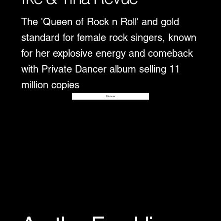
The 'Queen of Rock n Roll' and gold
standard for female rock singers, known
for her explosive energy and comeback
with Private Dancer album selling 11
million copies
Disover