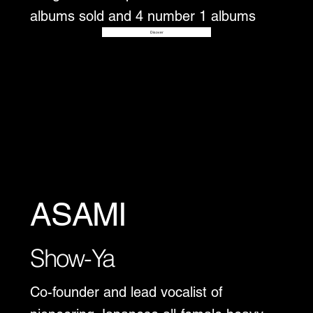
albums sold and 4 number 1 albums
Disover
ASAMI
Show-Ya
Co-founder and lead vocalist of