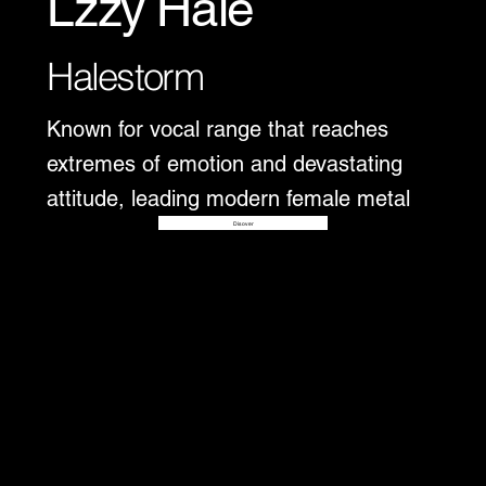
Lzzy Hale
Halestorm
Known for vocal range that reaches
extremes of emotion and devastating
attitude, leading modern female metal
Disover