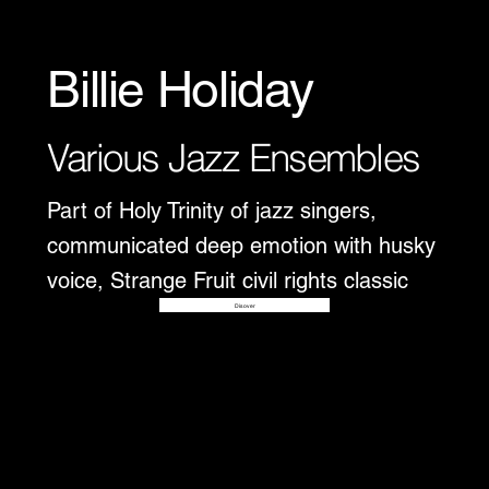
Billie Holiday
Various Jazz Ensembles
Part of Holy Trinity of jazz singers,
communicated deep emotion with husky
voice, Strange Fruit civil rights classic
Disover