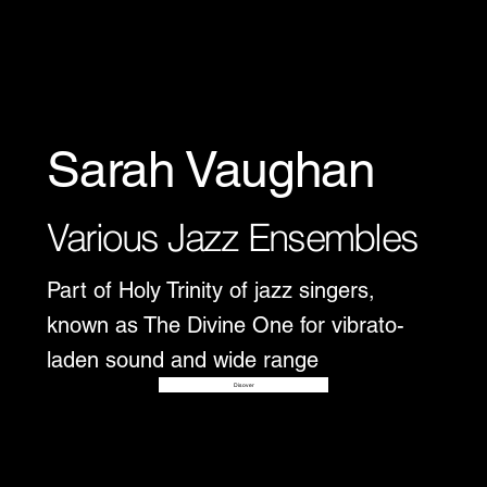
Sarah Vaughan
Various Jazz Ensembles
Part of Holy Trinity of jazz singers,
known as The Divine One for vibrato-
laden sound and wide range
Disover