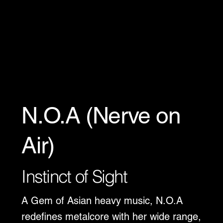
N.O.A (Nerve on
Air)
Instinct of Sight
A Gem of Asian heavy music, N.O.A
redefines metalcore with her wide range,