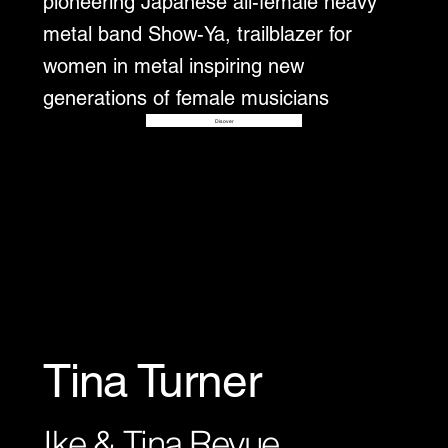
pioneering Japanese all-female heavy
metal band Show-Ya, trailblazer for
women in metal inspiring new
generations of female musicians
Disover
Tina Turner
Ike & Tina Revue