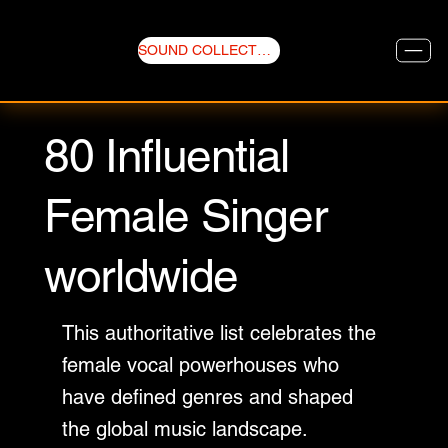
SOUND COLLECTIVE
80 Influential
Female Singer
worldwide
This authoritative list celebrates the
female vocal powerhouses who
have defined genres and shaped
the global music landscape.