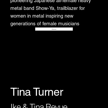
pioneering Japanese all-female heavy
metal band Show-Ya, trailblazer for
women in metal inspiring new
generations of female musicians
Disover
Tina Turner
Ike & Tina Revue