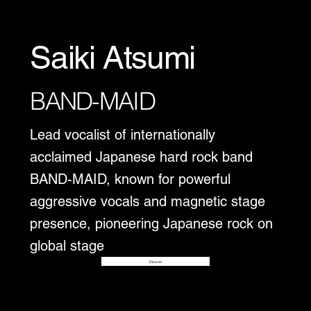
Saiki Atsumi
BAND-MAID
Lead vocalist of internationally
acclaimed Japanese hard rock band
BAND-MAID, known for powerful
aggressive vocals and magnetic stage
presence, pioneering Japanese rock on
global stage
Disover