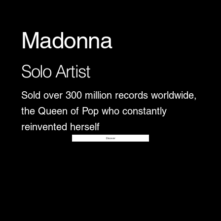
Madonna
Solo Artist
Sold over 300 million records worldwide,
the Queen of Pop who constantly
reinvented herself
Disover