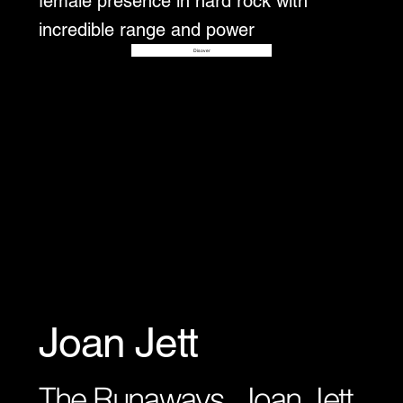
female presence in hard rock with
incredible range and power
Disover
Joan Jett
The Runaways, Joan Jett