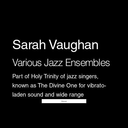
Sarah Vaughan
Various Jazz Ensembles
Part of Holy Trinity of jazz singers,
known as The Divine One for vibrato-
laden sound and wide range
Disover