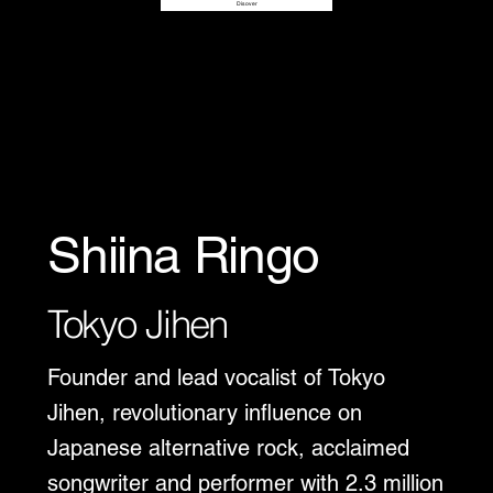
Disover
Shiina Ringo
Tokyo Jihen
Founder and lead vocalist of Tokyo
Jihen, revolutionary influence on
Japanese alternative rock, acclaimed
songwriter and performer with 2.3 million