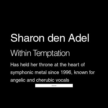
Sharon den Adel
Within Temptation
Has held her throne at the heart of
symphonic metal since 1996, known for
angelic and cherubic vocals
Disover