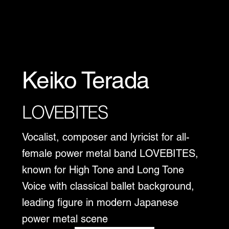
Keiko Terada
LOVEBITES
Vocalist, composer and lyricist for all-
female power metal band LOVEBITES,
known for High Tone and Long Tone
Voice with classical ballet background,
leading figure in modern Japanese
power metal scene