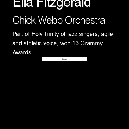
Ella Fitzgerald
Chick Webb Orchestra
Part of Holy Trinity of jazz singers, agile
and athletic voice, won 13 Grammy
Awards
Disover