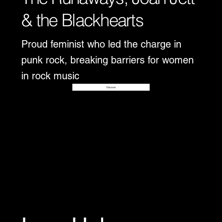
& the Blackhearts
Proud feminist who led the charge in
punk rock, breaking barriers for women
in rock music
Disover