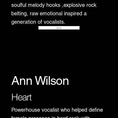
soulful melody hooks ,explosive rock
belting, raw emotional inspired a
generation of vocalists.
Disover
Ann Wilson
Heart
Powerhouse vocalist who helped define