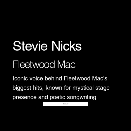
Stevie Nicks
Fleetwood Mac
Iconic voice behind Fleetwood Mac's
biggest hits, known for mystical stage
presence and poetic songwriting
Disover