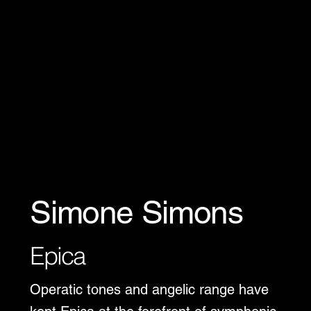
Simone Simons
Epica
Operatic tones and angelic range have