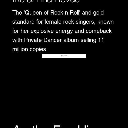
The 'Queen of Rock n Roll' and gold
standard for female rock singers, known
for her explosive energy and comeback
with Private Dancer album selling 11
million copies
Disover