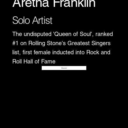
Aretha Franklin
Solo Artist
The undisputed 'Queen of Soul', ranked
#1 on Rolling Stone's Greatest Singers
list, first female inducted into Rock and
Roll Hall of Fame
Disover