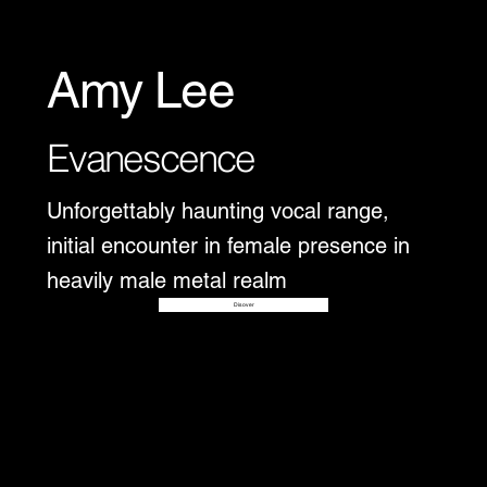
Amy Lee
Evanescence
Unforgettably haunting vocal range,
initial encounter in female presence in
heavily male metal realm
Disover