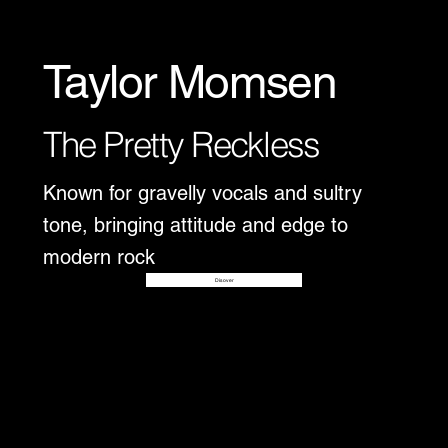
Taylor Momsen
The Pretty Reckless
Known for gravelly vocals and sultry
tone, bringing attitude and edge to
modern rock
Disover