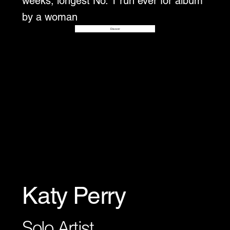
weeks, longest No. 1 run ever for album
by a woman
Disover
Katy Perry
Solo Artist