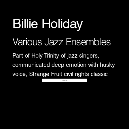
Billie Holiday
Various Jazz Ensembles
Part of Holy Trinity of jazz singers,
communicated deep emotion with husky
voice, Strange Fruit civil rights classic
Disover