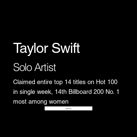
Taylor Swift
Solo Artist
Claimed entire top 14 titles on Hot 100
in single week, 14th Billboard 200 No. 1
most among women
Disover