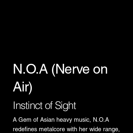
N.O.A (Nerve on
Air)
Instinct of Sight
A Gem of Asian heavy music, N.O.A
redefines metalcore with her wide range,