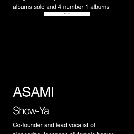
albums sold and 4 number 1 albums
Disover
ASAMI
Show-Ya
Co-founder and lead vocalist of