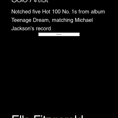
Notched five Hot 100 No. 1s from album
Teenage Dream, matching Michael
Jackson's record
Disover