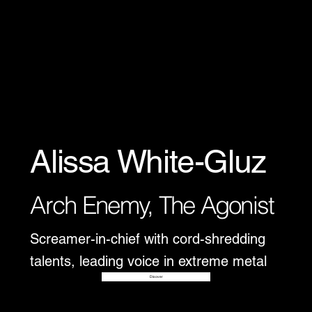
Alissa White-Gluz
Arch Enemy, The Agonist
Screamer-in-chief with cord-shredding
talents, leading voice in extreme metal
Disover