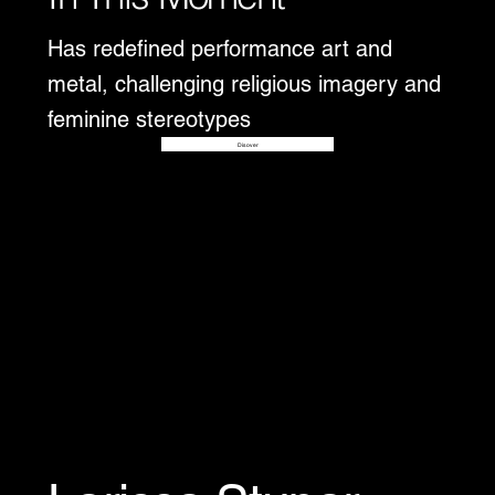
Has redefined performance art and
metal, challenging religious imagery and
feminine stereotypes
Disover