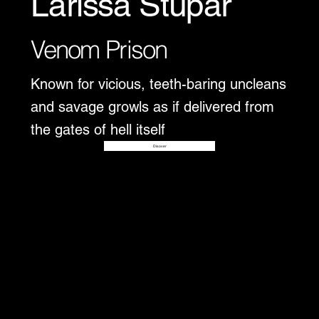
Larissa Stupar
Venom Prison
Known for vicious, teeth-baring uncleans
and savage growls as if delivered from
the gates of hell itself
Disover