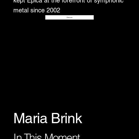
kept Epica at the forefront of symphonic
metal since 2002
Disover
Maria Brink
In This Moment