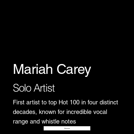
Mariah Carey
Solo Artist
First artist to top Hot 100 in four distinct
decades, known for incredible vocal
range and whistle notes
Disover