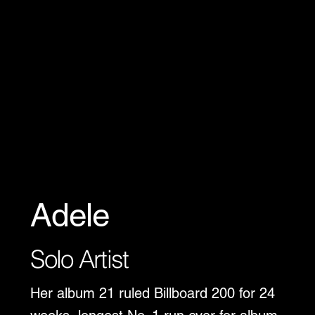
Adele
Solo Artist
Her album 21 ruled Billboard 200 for 24