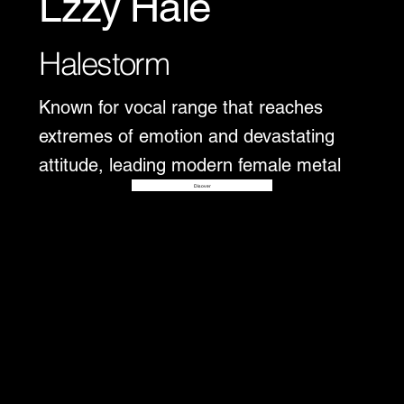
Lzzy Hale
Halestorm
Known for vocal range that reaches
extremes of emotion and devastating
attitude, leading modern female metal
Disover