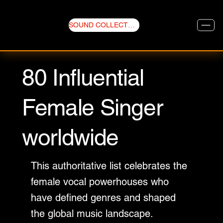
SOUND COLLECTIVE
80 Influential
Female Singer
worldwide
This authoritative list celebrates the
female vocal powerhouses who
have defined genres and shaped
the global music landscape.