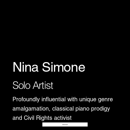
Nina Simone
Solo Artist
Profoundly influential with unique genre
amalgamation, classical piano prodigy
and Civil Rights activist
Disover