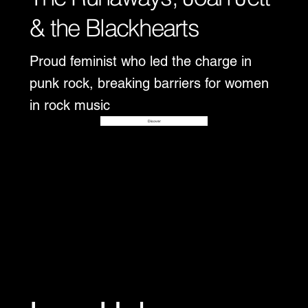
& the Blackhearts
Proud feminist who led the charge in
punk rock, breaking barriers for women
in rock music
Disover