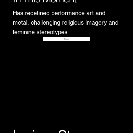
Has redefined performance art and
metal, challenging religious imagery and
feminine stereotypes
Disover