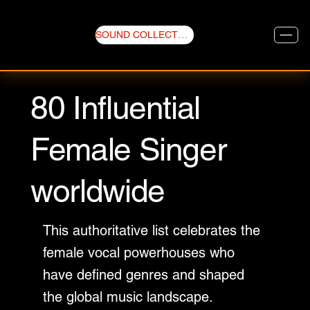
SOUND COLLECTIVE
80 Influential
Female Singer
worldwide
This authoritative list celebrates the
female vocal powerhouses who
have defined genres and shaped
the global music landscape.