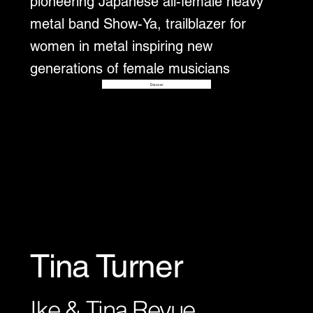
pioneering Japanese all-female heavy
metal band Show-Ya, trailblazer for
women in metal inspiring new
generations of female musicians
Disover
Tina Turner
Ike & Tina Revue