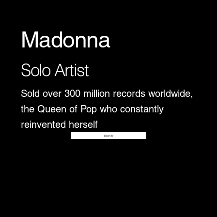
Madonna
Solo Artist
Sold over 300 million records worldwide,
the Queen of Pop who constantly
reinvented herself
Disover