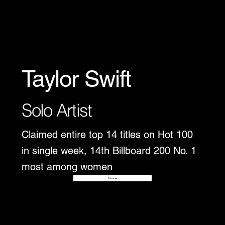
Taylor Swift
Solo Artist
Claimed entire top 14 titles on Hot 100
in single week, 14th Billboard 200 No. 1
most among women
Disover