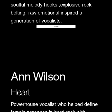
soulful melody hooks ,explosive rock
belting, raw emotional inspired a
generation of vocalists.
Disover
Ann Wilson
Heart
Powerhouse vocalist who helped define