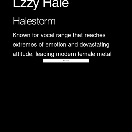
Lzzy Hale
Halestorm
Known for vocal range that reaches
extremes of emotion and devastating
attitude, leading modern female metal
Disover