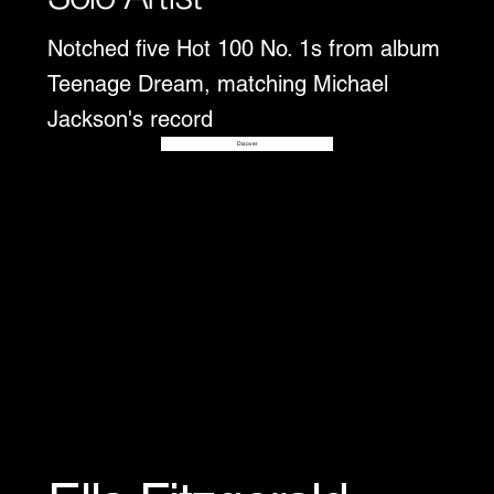
Notched five Hot 100 No. 1s from album
Teenage Dream, matching Michael
Jackson's record
Disover