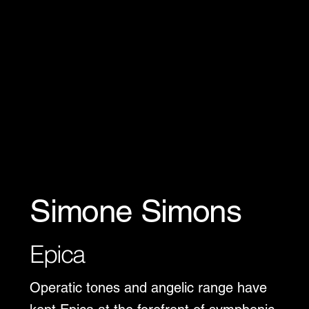
Simone Simons
Epica
Operatic tones and angelic range have