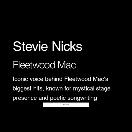
Stevie Nicks
Fleetwood Mac
Iconic voice behind Fleetwood Mac's
biggest hits, known for mystical stage
presence and poetic songwriting
Disover