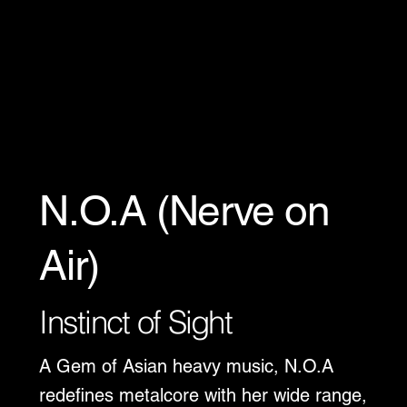
N.O.A (Nerve on
Air)
Instinct of Sight
A Gem of Asian heavy music, N.O.A
redefines metalcore with her wide range,