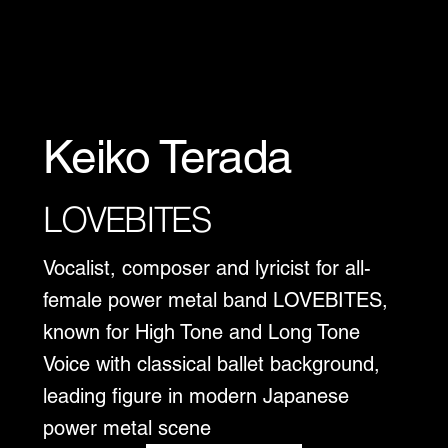
Keiko Terada
LOVEBITES
Vocalist, composer and lyricist for all-
female power metal band LOVEBITES,
known for High Tone and Long Tone
Voice with classical ballet background,
leading figure in modern Japanese
power metal scene