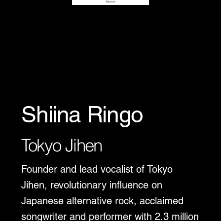
Disover
Shiina Ringo
Tokyo Jihen
Founder and lead vocalist of Tokyo
Jihen, revolutionary influence on
Japanese alternative rock, acclaimed
songwriter and performer with 2.3 million