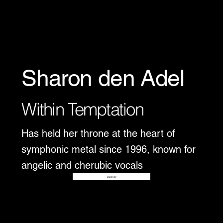
Sharon den Adel
Within Temptation
Has held her throne at the heart of
symphonic metal since 1996, known for
angelic and cherubic vocals
Disover