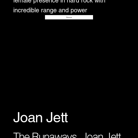
female presence in hard rock with
incredible range and power
Disover
Joan Jett
The Runaways, Joan Jett