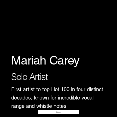
Mariah Carey
Solo Artist
First artist to top Hot 100 in four distinct
decades, known for incredible vocal
range and whistle notes
Disover