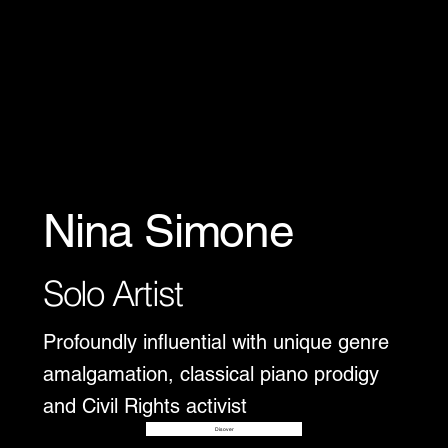
Nina Simone
Solo Artist
Profoundly influential with unique genre
amalgamation, classical piano prodigy
and Civil Rights activist
Disover