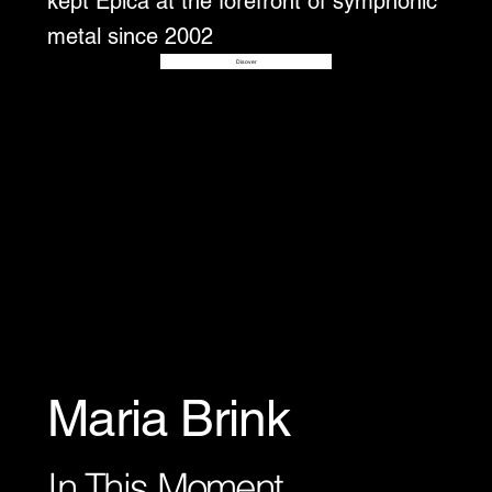
kept Epica at the forefront of symphonic
metal since 2002
Disover
Maria Brink
In This Moment