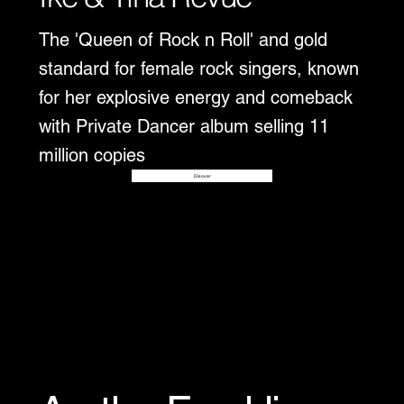
The 'Queen of Rock n Roll' and gold
standard for female rock singers, known
for her explosive energy and comeback
with Private Dancer album selling 11
million copies
Disover