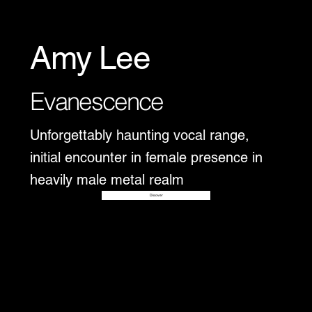
Amy Lee
Evanescence
Unforgettably haunting vocal range,
initial encounter in female presence in
heavily male metal realm
Disover