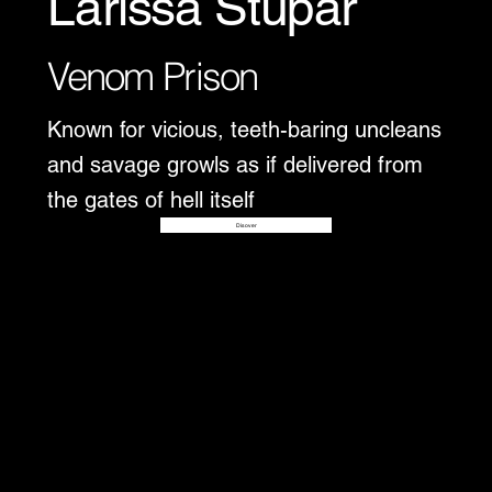
Larissa Stupar
Venom Prison
Known for vicious, teeth-baring uncleans
and savage growls as if delivered from
the gates of hell itself
Disover