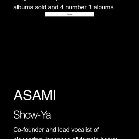
albums sold and 4 number 1 albums
Disover
ASAMI
Show-Ya
Co-founder and lead vocalist of