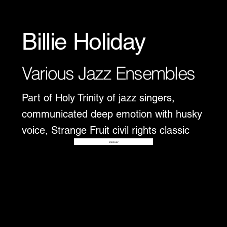
Billie Holiday
Various Jazz Ensembles
Part of Holy Trinity of jazz singers,
communicated deep emotion with husky
voice, Strange Fruit civil rights classic
Disover