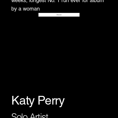
weeks, longest No. 1 run ever for album
by a woman
Disover
Katy Perry
Solo Artist