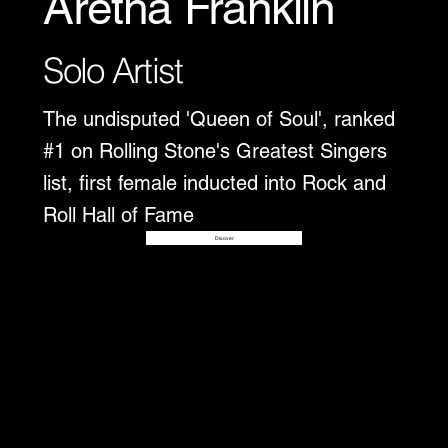
Aretha Franklin
Solo Artist
The undisputed 'Queen of Soul', ranked
#1 on Rolling Stone's Greatest Singers
list, first female inducted into Rock and
Roll Hall of Fame
Disover