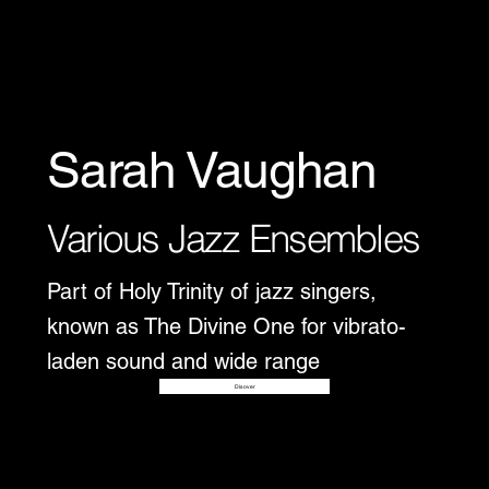
Sarah Vaughan
Various Jazz Ensembles
Part of Holy Trinity of jazz singers,
known as The Divine One for vibrato-
laden sound and wide range
Disover