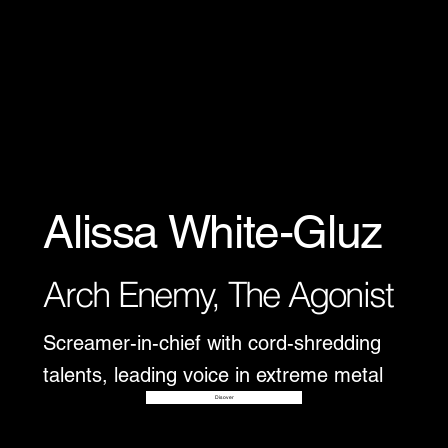
Alissa White-Gluz
Arch Enemy, The Agonist
Screamer-in-chief with cord-shredding
talents, leading voice in extreme metal
Disover