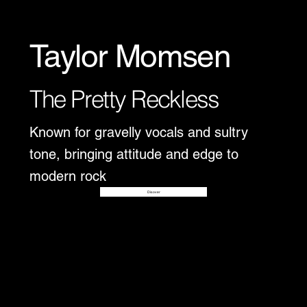
Taylor Momsen
The Pretty Reckless
Known for gravelly vocals and sultry
tone, bringing attitude and edge to
modern rock
Disover