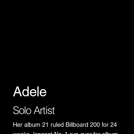
Adele
Solo Artist
Her album 21 ruled Billboard 200 for 24