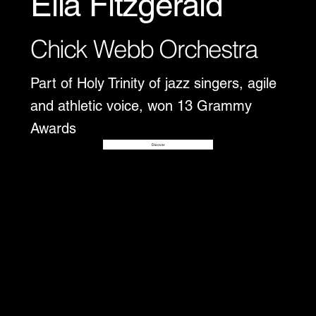
Ella Fitzgerald
Chick Webb Orchestra
Part of Holy Trinity of jazz singers, agile
and athletic voice, won 13 Grammy
Awards
Disover