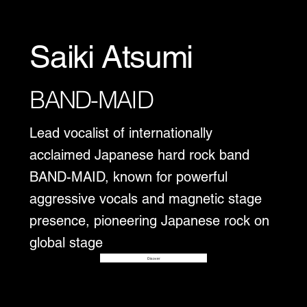
Saiki Atsumi
BAND-MAID
Lead vocalist of internationally
acclaimed Japanese hard rock band
BAND-MAID, known for powerful
aggressive vocals and magnetic stage
presence, pioneering Japanese rock on
global stage
Disover