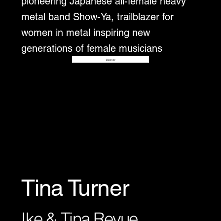
pioneering Japanese all-female heavy
metal band Show-Ya, trailblazer for
women in metal inspiring new
generations of female musicians
Disover
Tina Turner
Ike & Tina Revue