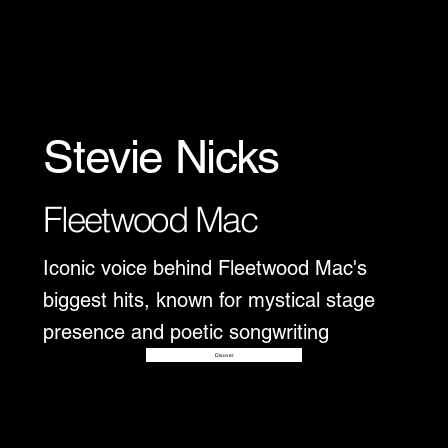
Stevie Nicks
Fleetwood Mac
Iconic voice behind Fleetwood Mac's
biggest hits, known for mystical stage
presence and poetic songwriting
Disover