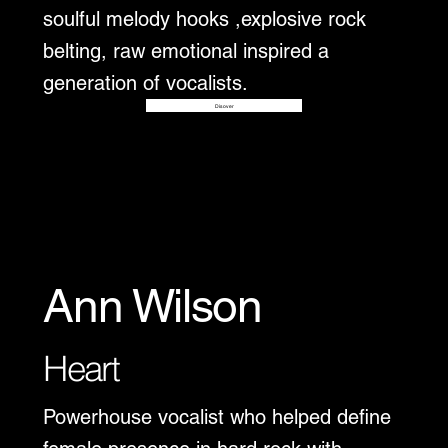
soulful melody hooks ,explosive rock
belting, raw emotional inspired a
generation of vocalists.
Disover
Ann Wilson
Heart
Powerhouse vocalist who helped define