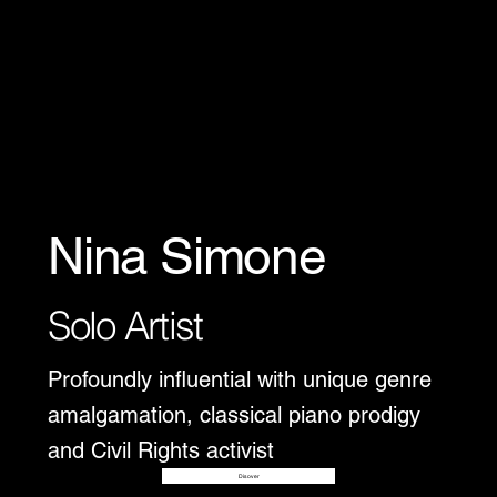
Nina Simone
Solo Artist
Profoundly influential with unique genre
amalgamation, classical piano prodigy
and Civil Rights activist
Disover