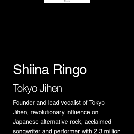
Disover
Shiina Ringo
Tokyo Jihen
Founder and lead vocalist of Tokyo
Jihen, revolutionary influence on
Japanese alternative rock, acclaimed
songwriter and performer with 2.3 million