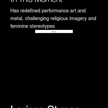
Has redefined performance art and
metal, challenging religious imagery and
feminine stereotypes
Disover