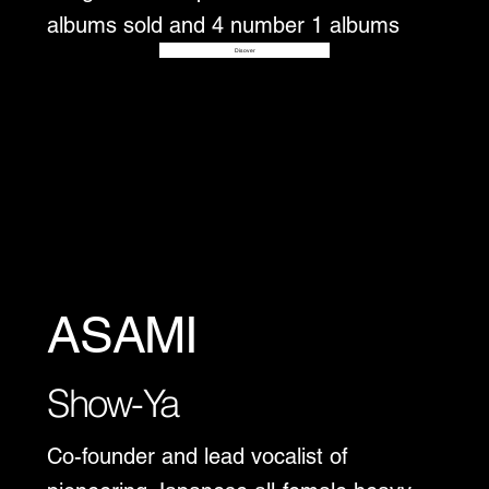
albums sold and 4 number 1 albums
Disover
ASAMI
Show-Ya
Co-founder and lead vocalist of