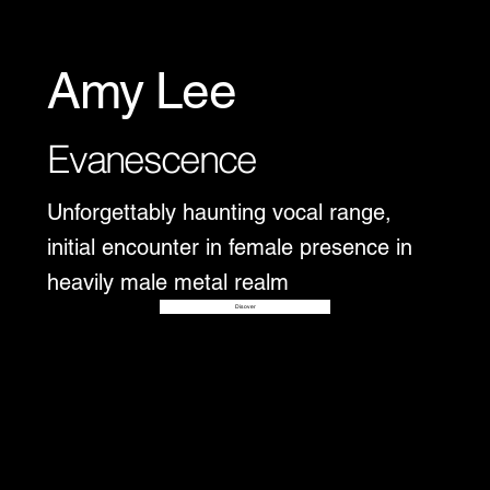
Amy Lee
Evanescence
Unforgettably haunting vocal range,
initial encounter in female presence in
heavily male metal realm
Disover