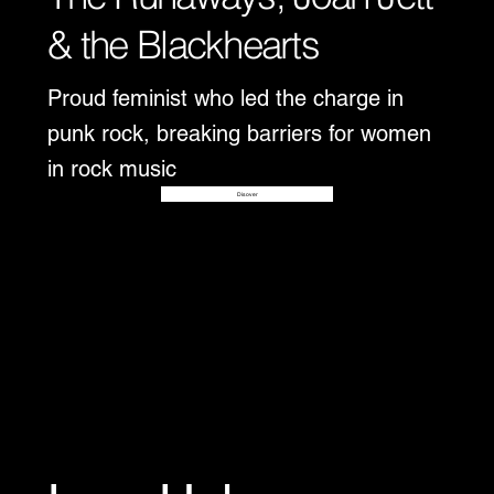
& the Blackhearts
Proud feminist who led the charge in
punk rock, breaking barriers for women
in rock music
Disover