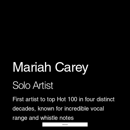
Mariah Carey
Solo Artist
First artist to top Hot 100 in four distinct
decades, known for incredible vocal
range and whistle notes
Disover