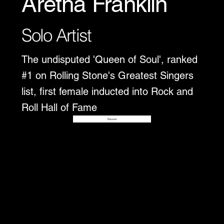
Aretha Franklin
Solo Artist
The undisputed 'Queen of Soul', ranked
#1 on Rolling Stone's Greatest Singers
list, first female inducted into Rock and
Roll Hall of Fame
Disover