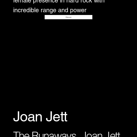
female presence in hard rock with
incredible range and power
Disover
Joan Jett
The Runaways, Joan Jett