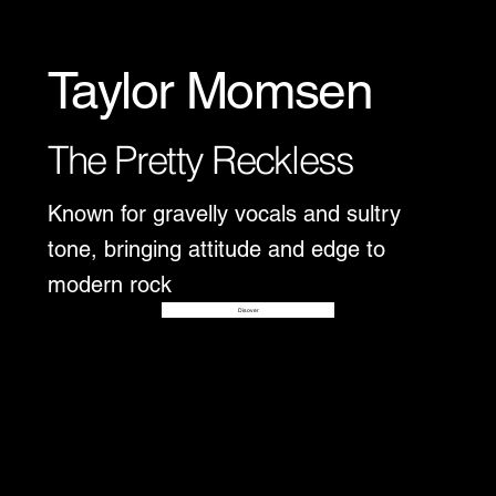
Taylor Momsen
The Pretty Reckless
Known for gravelly vocals and sultry
tone, bringing attitude and edge to
modern rock
Disover