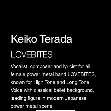
Keiko Terada
LOVEBITES
Vocalist, composer and lyricist for all-
female power metal band LOVEBITES,
known for High Tone and Long Tone
Voice with classical ballet background,
leading figure in modern Japanese
power metal scene