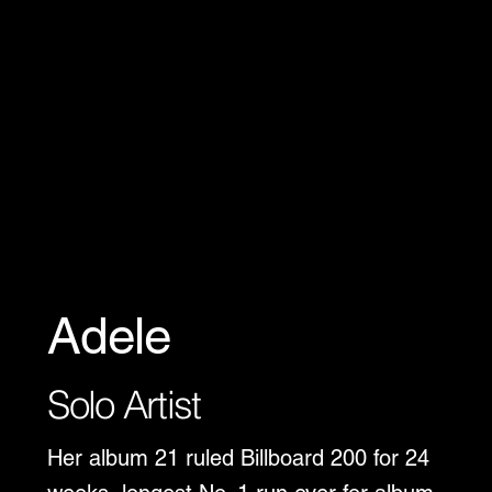
Adele
Solo Artist
Her album 21 ruled Billboard 200 for 24