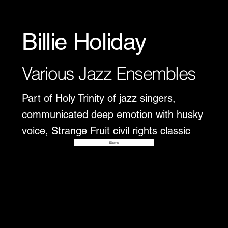
Billie Holiday
Various Jazz Ensembles
Part of Holy Trinity of jazz singers,
communicated deep emotion with husky
voice, Strange Fruit civil rights classic
Disover