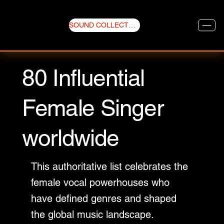
SOUND COLLECTIVE
80 Influential
Female Singer
worldwide
This authoritative list celebrates the
female vocal powerhouses who
have defined genres and shaped
the global music landscape.