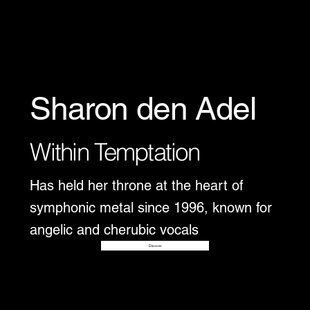
Sharon den Adel
Within Temptation
Has held her throne at the heart of
symphonic metal since 1996, known for
angelic and cherubic vocals
Disover