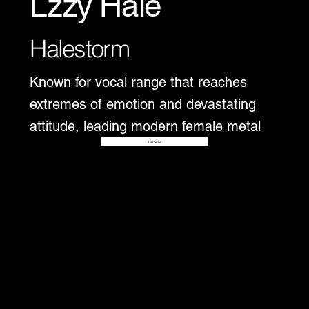
Lzzy Hale
Halestorm
Known for vocal range that reaches
extremes of emotion and devastating
attitude, leading modern female metal
Disover