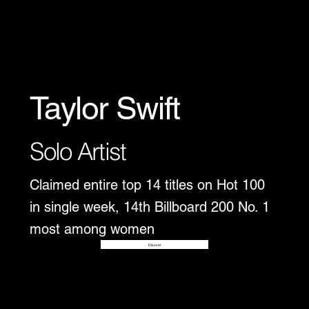
Taylor Swift
Solo Artist
Claimed entire top 14 titles on Hot 100
in single week, 14th Billboard 200 No. 1
most among women
Disover