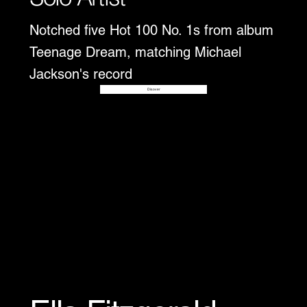
Notched five Hot 100 No. 1s from album
Teenage Dream, matching Michael
Jackson's record
Disover