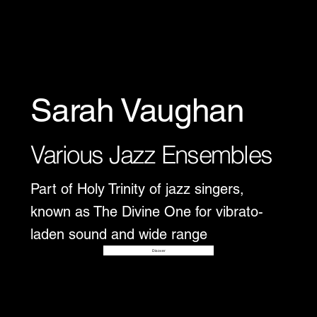
Sarah Vaughan
Various Jazz Ensembles
Part of Holy Trinity of jazz singers,
known as The Divine One for vibrato-
laden sound and wide range
Disover