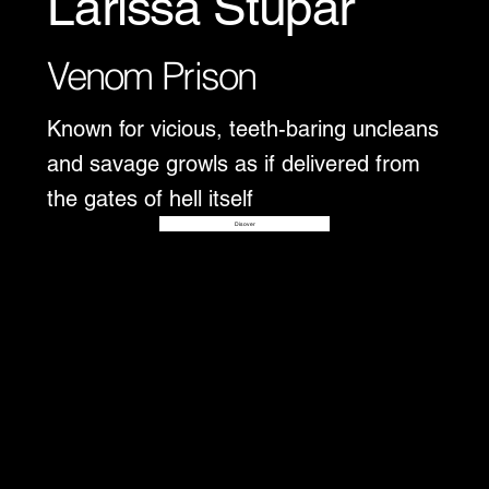
Larissa Stupar
Venom Prison
Known for vicious, teeth-baring uncleans
and savage growls as if delivered from
the gates of hell itself
Disover