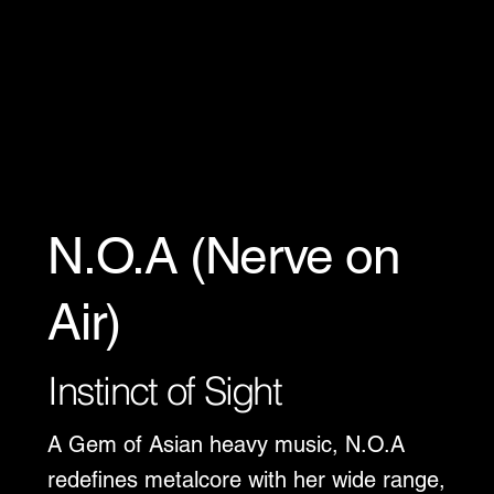
N.O.A (Nerve on
Air)
Instinct of Sight
A Gem of Asian heavy music, N.O.A
redefines metalcore with her wide range,