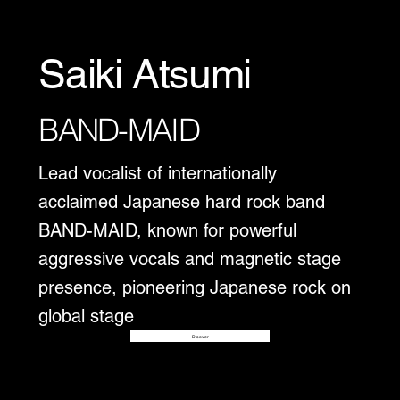
Saiki Atsumi
BAND-MAID
Lead vocalist of internationally
acclaimed Japanese hard rock band
BAND-MAID, known for powerful
aggressive vocals and magnetic stage
presence, pioneering Japanese rock on
global stage
Disover