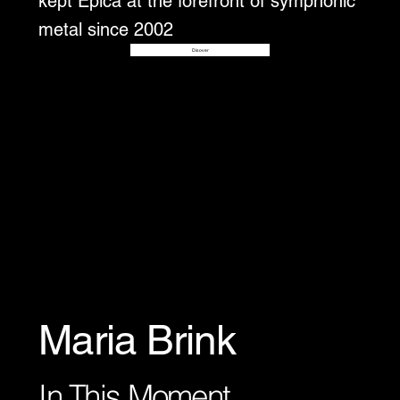
kept Epica at the forefront of symphonic
metal since 2002
Disover
Maria Brink
In This Moment