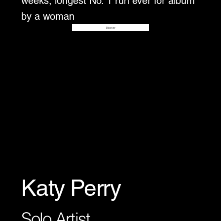
weeks, longest No. 1 run ever for album
by a woman
Disover
Katy Perry
Solo Artist