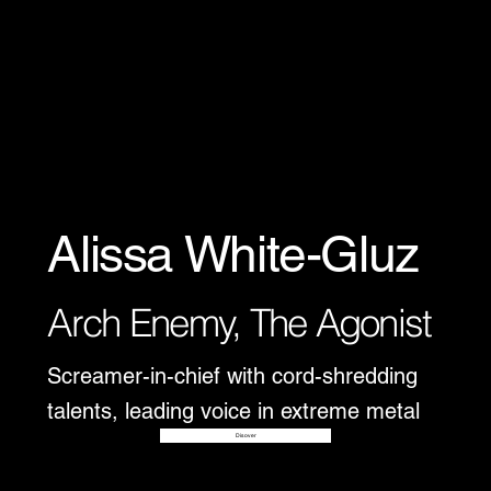
Alissa White-Gluz
Arch Enemy, The Agonist
Screamer-in-chief with cord-shredding
talents, leading voice in extreme metal
Disover