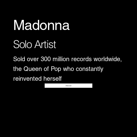
Madonna
Solo Artist
Sold over 300 million records worldwide,
the Queen of Pop who constantly
reinvented herself
Disover