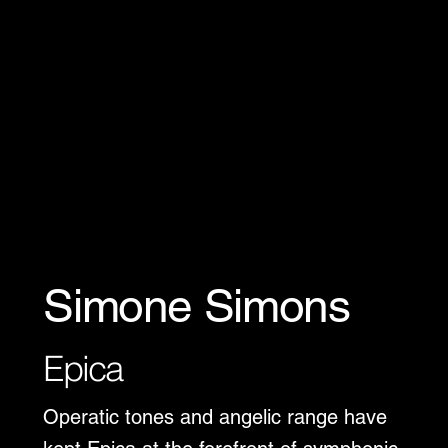
Simone Simons
Epica
Operatic tones and angelic range have