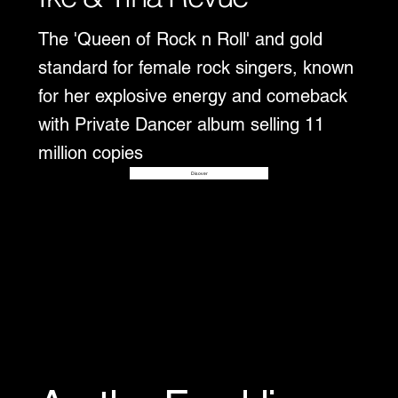
The 'Queen of Rock n Roll' and gold
standard for female rock singers, known
for her explosive energy and comeback
with Private Dancer album selling 11
million copies
Disover