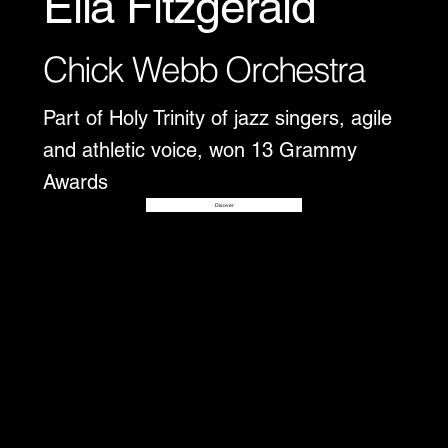
Ella Fitzgerald
Chick Webb Orchestra
Part of Holy Trinity of jazz singers, agile
and athletic voice, won 13 Grammy
Awards
Disover