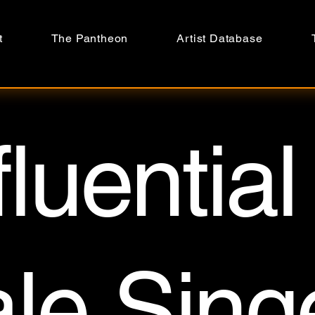
t
The Pantheon
Artist Database
fluential
le Sing