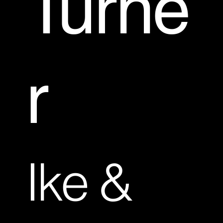
Turne
r
Ike &