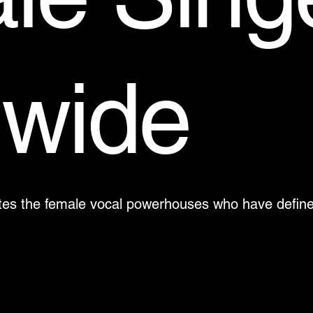
dwide
brates the female vocal powerhouses who have defi