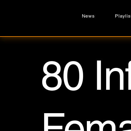
News
Playlis
80 In
Fema