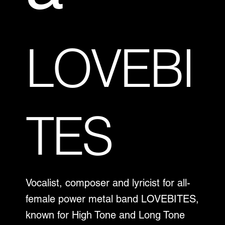
LOVEBI
TES
Vocalist, composer and lyricist for all-
female power metal band LOVEBITES,
known for High Tone and Long Tone