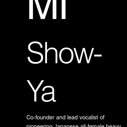
MI
Show-
Ya
Co-founder and lead vocalist of
pioneering Japanese all-female heavy