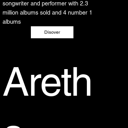
songwriter and performer with 2.3
million albums sold and 4 number 1
albums
Disover
Areth