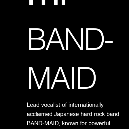
BAND-
MAID
Lead vocalist of internationally
acclaimed Japanese hard rock band
BAND-MAID, known for powerful