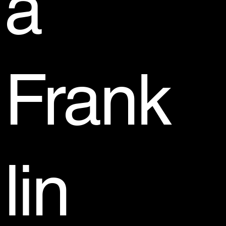
a
Frank
lin