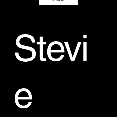
Stevi
e