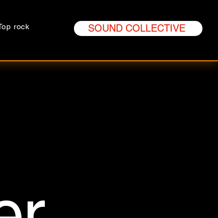
Top rock
SOUND COLLECTIVE
er