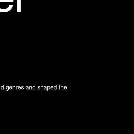
ned genres and shaped the