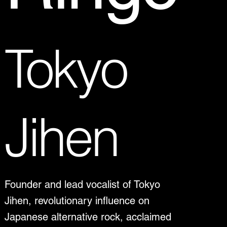
Tokyo
Jihen
Founder and lead vocalist of Tokyo
Jihen, revolutionary influence on
Japanese alternative rock, acclaimed