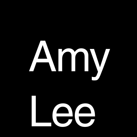
Amy
Lee