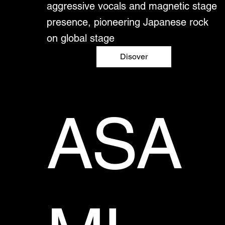
aggressive vocals and magnetic stage
presence, pioneering Japanese rock
on global stage
Disover
ASA