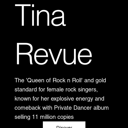
Tina
Revue
The 'Queen of Rock n Roll' and gold
standard for female rock singers,
known for her explosive energy and
comeback with Private Dancer album
selling 11 million copies
Disover