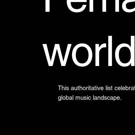
worl
This authoritative list cele
global music landscape.