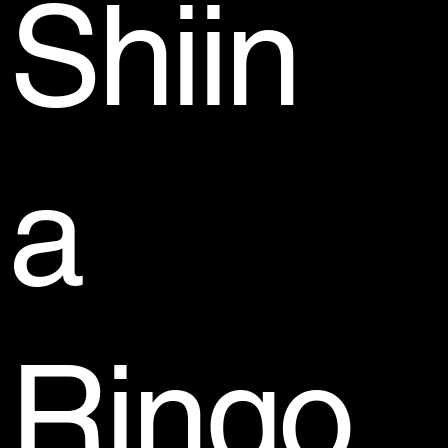
Shiin
a
Ringo