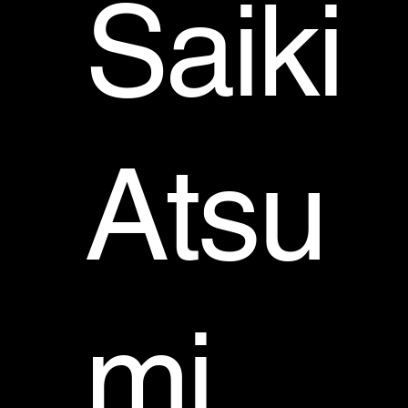
Saiki
Atsu
mi