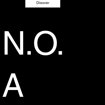
Disover
N.O.
A