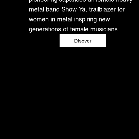
metal band Show-Ya, trailblazer for
women in metal inspiring new
generations of female musicians
Disover