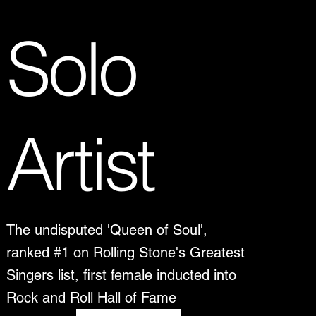
Solo
Artist
The undisputed 'Queen of Soul',
ranked #1 on Rolling Stone's Greatest
Singers list, first female inducted into
Rock and Roll Hall of Fame