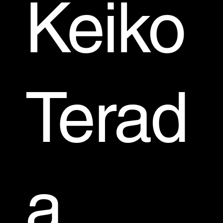
Keiko
Terad
a