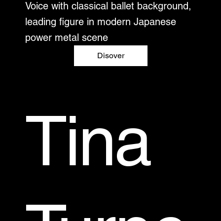
Voice with classical ballet background,
leading figure in modern Japanese
power metal scene
Disover
Tina