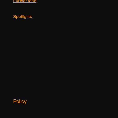
hot news
Further read
Spotlights