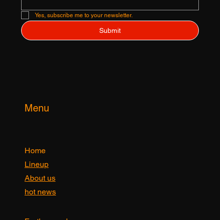
Email
*
Yes, subscribe me to your newsletter.
Submit
Menu
Home
Lineup
About us