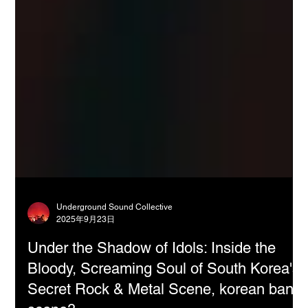
Underground Sound Collective
2025年9月23日
Under the Shadow of Idols: Inside the