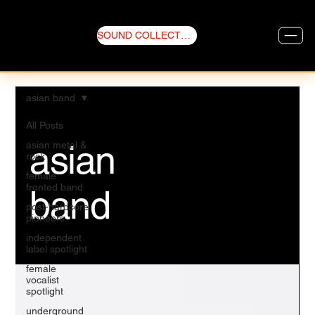
SOUND COLLECTIVE
asian band
All Posts
asian
asian metal &
rock
female
fronted band
band
post-hardcore
pioneers
independent
label spotlight
female
vocalist
spotlight
underground