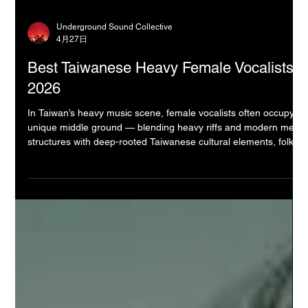
Underground Sound Collective
4月27日
Best Taiwanese Heavy Female Vocalists
2026
In Taiwan’s heavy music scene, female vocalists often occupy a
unique middle ground — blending heavy riffs and modern metal
structures with deep-rooted Taiwanese cultural elements, folk
melodies, and a strong sense of local identity (風土人情). Unlike
Hong Kong’s more modern and avant-garde approach or
Japan’s highly polished anime-influenced aesthetic, Taiwanese
heavy music frequently carries an earthy, narrative-driven
quality. It draws from historical stories, indigenous tradi