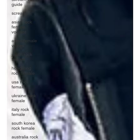
guide
screamo
asian rock
female
vocalist
asian female
voices
japan rock
female
hongkong
rock female
usa rock
female
ukraine rock
female
italy rock
female
south korea
rock female
australia rock