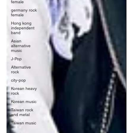
female
germany rock
female
Hong kong
independent
band
Asian
alternative
music
J-Pop
Alternative
rock
city-pop
Korean heavy
rock
Korean music
Taiwan rock
and metal
Taiwan music