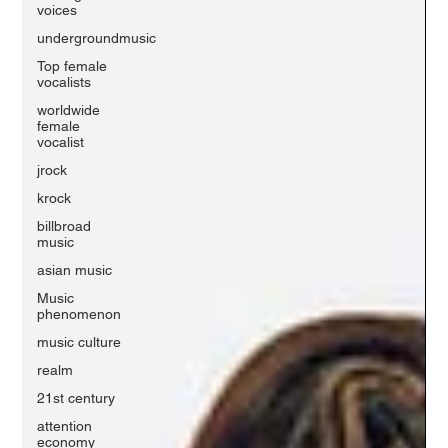
voices
undergroundmusic
Top female
vocalists
worldwide
female
vocalist
jrock
krock
billbroad
music
asian music
Music
phenomenon
music culture
realm
21st century
attention
economy