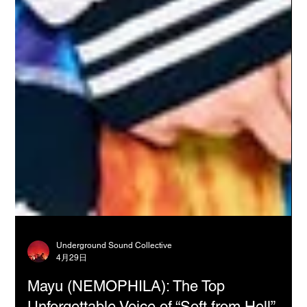
Underground Sound Collective
4月29日