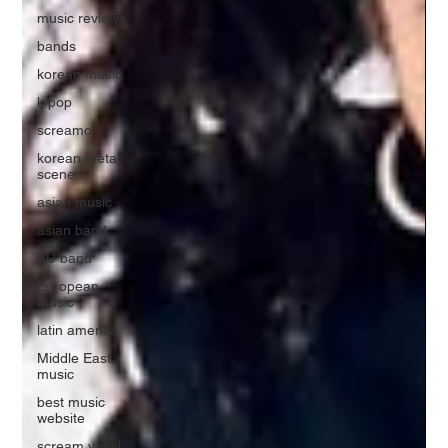
music reviews
bands
korean music
k pop
screamo
korean metal
scene
asian music
asian band
EU band
European
music
latin america
Middle East
music
best music
website
scream vocal