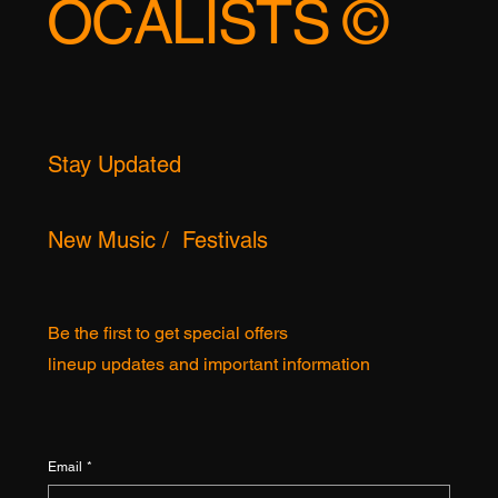
TOPFEMALEV
OCALISTS ©
Stay Updated
New Music / Festivals
Be the first to get special offers
lineup updates and important information