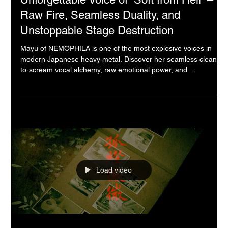
Mayu (NEMOPHILA): The Top
Unforgettable Voice of “Soft from Hell” –
Raw Fire, Seamless Duality, and
Unstoppable Stage Destruction
Mayu of NEMOPHILA is one of the most explosive voices in
modern Japanese heavy metal. Discover her seamless clean-
to-scream vocal alchemy, raw emotional power, and
unforgettable “Soft from Hell” live performances. From vocal
cord recovery to the 2026 GOZO Tour and Apple of My Eye,
experience why she is redefining Asian heavy music in 2025–
2026.
Load video