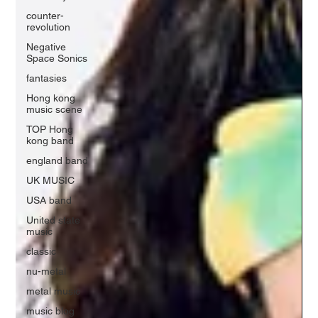
counter-
revolution
Negative
Space Sonics
fantasies
Hong kong
music scene
TOP Hong
kong band
england band
UK MUSIC
USA band
United state
music
classic
nu-metal
metal music
music blog