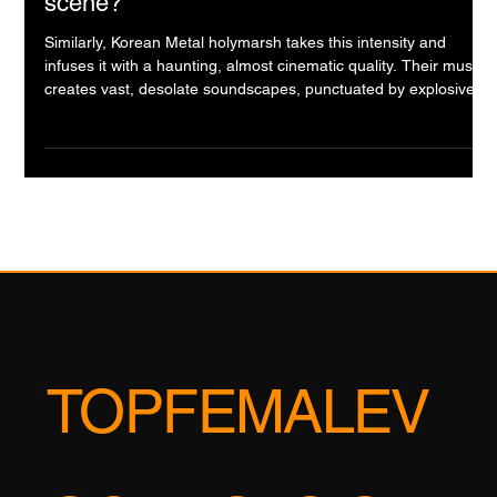
Bloody, Screaming Soul of South Korea's
Secret Rock & Metal Scene, korean band
scene?
Similarly, Korean Metal holymarsh takes this intensity and
infuses it with a haunting, almost cinematic quality. Their music
creates vast, desolate soundscapes, punctuated by explosive
bursts of metallic fury. Listening to them feels like traversing a
post-apocalyptic Korean landscape, a beautiful but brutal world
that feels both epic and deeply melancholic. They prove that
heavy music can