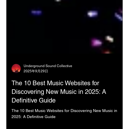
Underground Sound Collective
2025年9月29日
The 10 Best Music Websites for