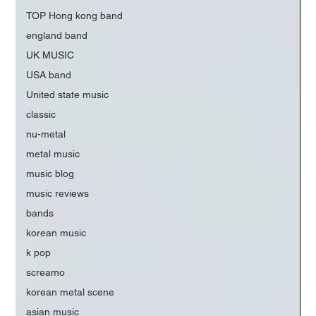
TOP Hong kong band
england band
UK MUSIC
USA band
United state music
classic
nu-metal
metal music
music blog
music reviews
bands
korean music
k pop
screamo
korean metal scene
asian music