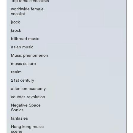
Top female vocalists
worldwide female
vocalist
jrock
krock
billbroad music
asian music
Music phenomenon
music culture
realm
21st century
attention economy
counter-revolution
Negative Space
Sonics
fantasies
Hong kong music
scene