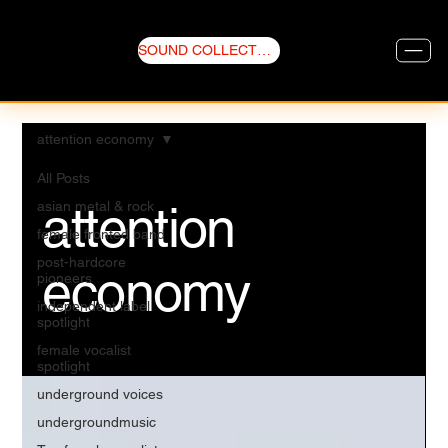
SOUND COLLECTIVE
attention economy
All Posts
attention
asian metal & rock
female fronted band
post-hardcore
economy
pioneers
independent label
spotlight
female vocalist
spotlight
underground voices
undergroundmusic