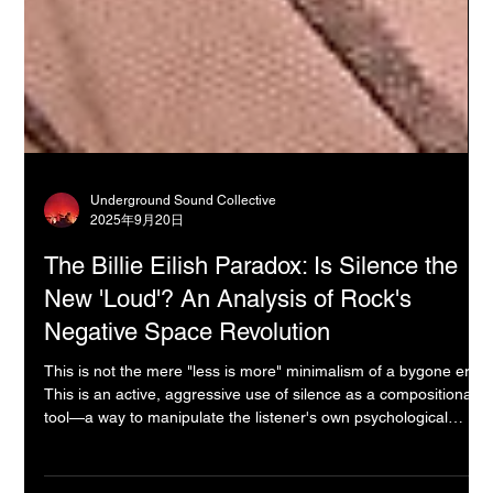
Underground Sound Collective
2025年9月20日
The Billie Eilish Paradox: Is Silence the
New 'Loud'? An Analysis of Rock's
Negative Space Revolution