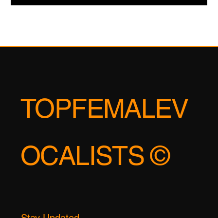
This is not the mere "less is more" minimalism of a bygone era.
This is an active, aggressive use of silence as a compositional
tool—a way to manipulate the listener's own psychological
state. It is the art of creating a vacuum that the listener's
emotions are compelled to fill. Consider the work of artists like
Nils Frahm or the later work of Talk Talk. They mastered the art
of the "hesitation"—a chord that resolves a half-second later
than expected, a percussive element
TOPFEMALEV