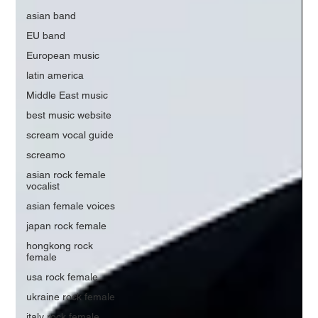
asian band
EU band
European music
latin america
Middle East music
best music website
scream vocal guide
screamo
asian rock female
vocalist
asian female voices
japan rock female
hongkong rock
female
usa rock female
ukraine rock female
italy rock female