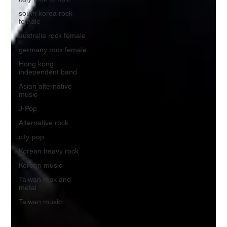
south korea rock
female
australia rock female
germany rock female
Hong kong
independent band
Asian alternative
music
J-Pop
Alternative rock
city-pop
Korean heavy rock
Korean music
Taiwan rock and
metal
Taiwan music