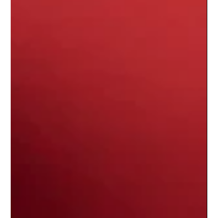
question hangs heavy in the air, echoing through silent
stadiums and fractured streaming algorithms: Where are the ne