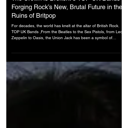
Underground Sound Collective
2025年9月23日
The Crown is Broken: 5 TOP UK Bands
Forging Rock’s New, Brutal Future in the
Ruins of Britpop
For decades, the world has knelt at the altar of British Rock.
TOP UK Bands ,From the Beatles to the Sex Pistols, from Led
Zeppelin to Oasis, the Union Jack has been a symbol of
musical conquest. But let us be brutally honest: that empire is
dead. The old gods are either fossils or ghosts, and the
kingdom they built has become a beautiful, nostalgic prison.