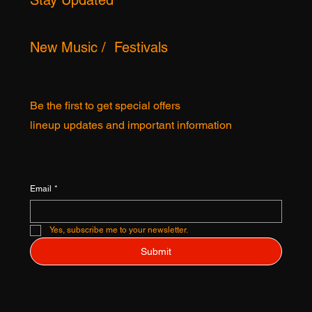
OCALISTS ©
Stay Updated
New Music / Festivals
Be the first to get special offers
lineup updates and important information
Email
*