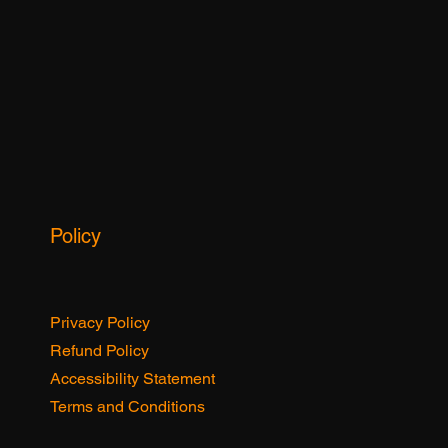
Spotlights
Policy