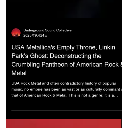
Underground Sound Collective
2025年9月24日
USA Metallica's Empty Throne, Linkin
Park's Ghost: Deconstructing the
Crumbling Pantheon of American Rock &
Metal
USA Rock Metal and often contradictory history of popular
music, no empire has been as vast or as culturally dominant as
that of American Rock & Metal. This is not a genre; it is a
pantheon—a succession of gods and monsters who, for half a
century, defined the very concept of rebellion, fame, and sonic
power for the entire planet. But as we stand here today, a