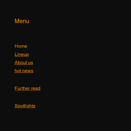
Yes, subscribe me to your newsletter.
Submit
Menu
Home
Lineup
About us
hot news
Further read