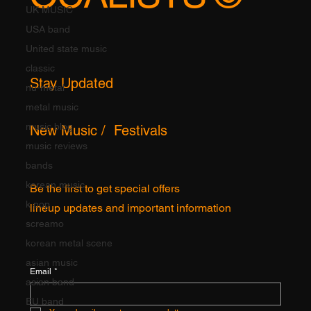
UK MUSIC
USA band
United state music
classic
Stay Updated
nu-metal
metal music
music blog
New Music / Festivals
music reviews
bands
korean music
Be the first to get special offers
k pop
lineup updates and important information
screamo
korean metal scene
asian music
Email
*
asian band
EU band