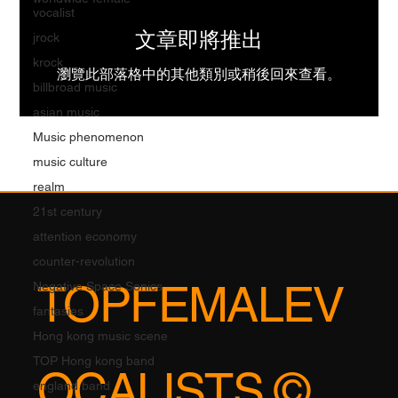
vocalist
文章即將推出
jrock
krock
瀏覽此部落格中的其他類別或稍後回來查看。
billbroad music
asian music
Music phenomenon
music culture
realm
21st century
attention economy
counter-revolution
TOPFEMALEV
Negative Space Sonics
fantasies
Hong kong music scene
TOP Hong kong band
OCALISTS ©
england band