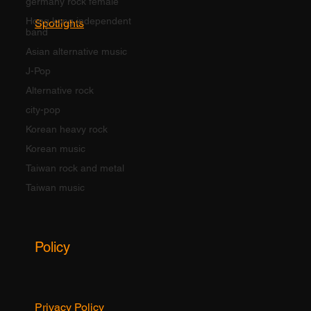
germany rock female
Hong kong independent
Spotlights
band
Asian alternative music
J-Pop
Alternative rock
city-pop
Korean heavy rock
Korean music
Taiwan rock and metal
Taiwan music
Policy
Privacy Policy