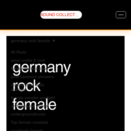
SOUND COLLECTIVE
germany rock female
All Posts
germany
asian metal & rock
female fronted band
post-hardcore pioneers
rock
independent label
spotlight
female
female vocalist spotlight
underground voices
undergroundmusic
Top female vocalists
worldwide female