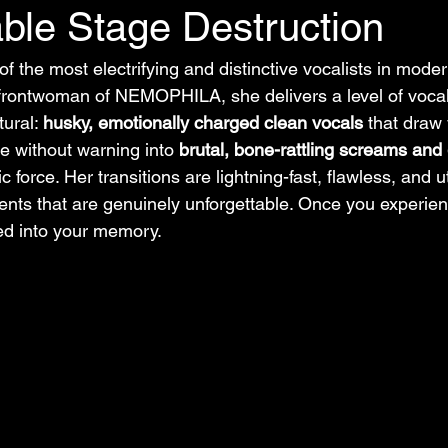
ble Stage Destruction
classic
nu-metal
metal music
f the most electrifying and distinctive vocalists in mod
frontwoman of NEMOPHILA, she delivers a level of vocal
ural: 
husky, emotionally charged clean vocals
 that draw 
e without warning into 
brutal, bone-rattling screams and
ic force. Her transitions are lightning-fast, flawless, and 
nts that are genuinely unforgettable. Once you experien
ed into your memory.