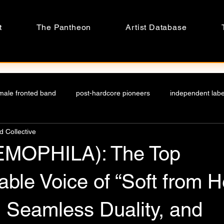
t
The Pantheon
Artist Database
male fronted band
post-hardcore pioneers
independent label
 Collective
undmusic
Top female vocalists
worldwide female vocalist
EMOPHILA): The Top
on
music culture
realm
21st century
attention e
able Voice of “Soft from He
 Seamless Duality, and
ies
Hong kong music scene
TOP Hong kong band
eng