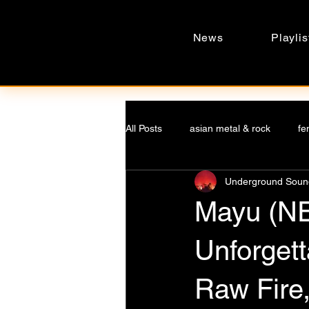
News
Playlis
All Posts
asian metal & rock
fe
Underground Sound
underground voices
undergro
Mayu (N
asian music
Music phenomen
Unforgett
Raw Fire,
Negative Space Sonics
fantas