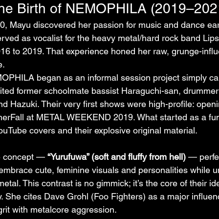
the Birth of NEMOPHILA (2019–202
, Mayu discovered her passion for music and dance earl
d as vocalist for the heavy metal/hard rock band Lipst
16 to 2019. That experience honed her raw, grunge-infl
e.
OPHILA began as an informal session project simply ca
uited former schoolmate bassist Haraguchi-san, drumme
nd Hazuki. Their very first shows were high-profile: openi
rFall at METAL WEEKEND 2019. What started as a fun 
ouTube covers and their explosive original material.
e concept — 
“Yurufuwa” (soft and fluffy from hell)
 — perfe
 embrace cute, feminine visuals and personalities while u
tal. This contrast is no gimmick; it’s the core of their id
y. She cites Dave Grohl (Foo Fighters) as a major influen
grit with metalcore aggression.