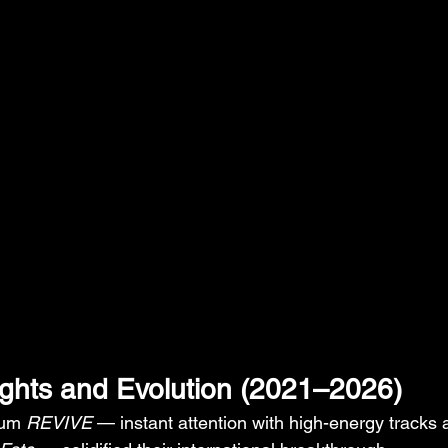
ights and Evolution (2021–2026)
bum 
REVIVE
 — instant attention with high-energy tracks 