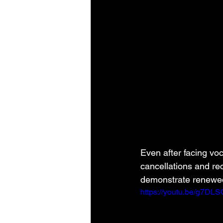
Even after facing vo
cancellations and r
demonstrate renewed 
https://youtu.be/g7