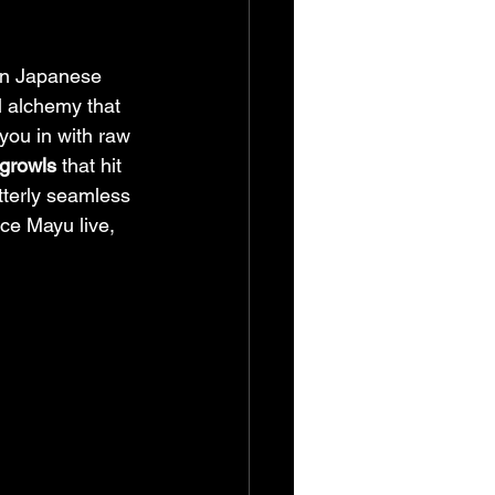
ern Japanese 
 alchemy that 
you in with raw 
 growls
 that hit 
utterly seamless 
ce Mayu live, 