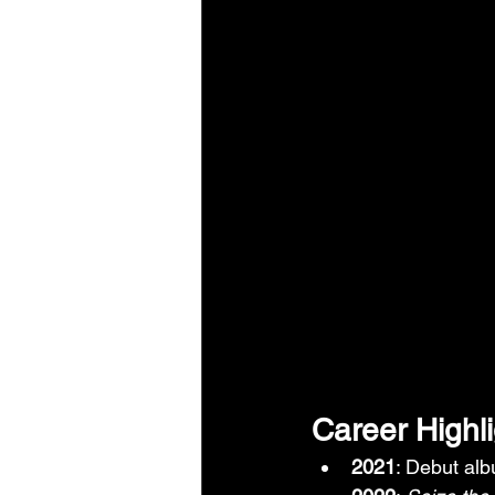
Career Highl
2021
: Debut al