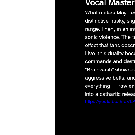
Vocal Maste
What makes Mayu exc
distinctive husky, sl
range. Then, in an in
sonic violence. The t
effect that fans descr
Live, this duality be
commands and dest
“Brainwash” showcase 
aggressive belts, an
everything — raw ene
into a cathartic relea
https://youtu.be/lh-