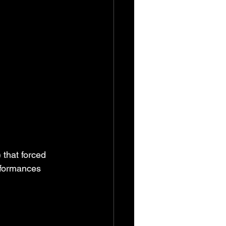
that forced 
rformances 