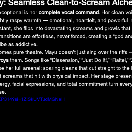
ry: Seamless Clean-to-Scream Alch
eptional is her 
complete vocal command
. Her clean vo
ightly raspy warmth — emotional, heartfelt, and powerful i
stant, she flips into devastating screams and growls that f
ransitions are effortless, never forced, creating a “god and
ibe as addictive.
comes pure theatre. Mayu doesn’t just sing over the riffs 
roys
 them. Songs like “Dissension,” “Just Do It!,” “Raitei,”
her full arsenal: soaring cleans that cut straight to the 
d screams that hit with physical impact. Her stage presen
rgy, facial expressions, and total commitment turn ever
se.
dVLKP314?si=1ZlSkUVTudMGNaH_