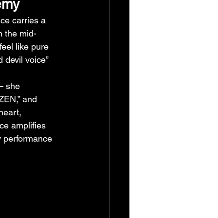
emy
ice carries a 
n the mid-
eel like pure 
 devil voice” 
— she 
 “ZEN,” and 
heart, 
ce amplifies 
y performance 