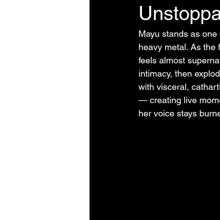
Unstoppa
USA band
United state music
Mayu stands as one o
heavy metal. As the 
feels almost supernat
intimacy, then explod
with visceral, cathart
— creating live mome
her voice stays burn