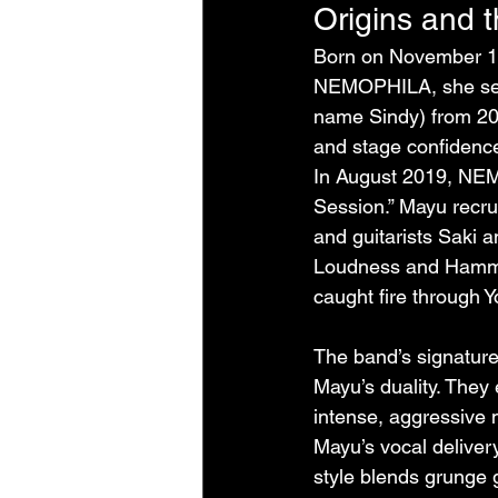
Origins and 
Born on November 10
NEMOPHILA, she serve
name Sindy) from 20
and stage confidenc
In August 2019, NEM
Session.” Mayu recr
and guitarists Saki a
Loudness and Hamme
caught fire through Y
The band’s signatur
Mayu’s duality. They
intense, aggressive me
Mayu’s vocal deliver
style blends grunge 