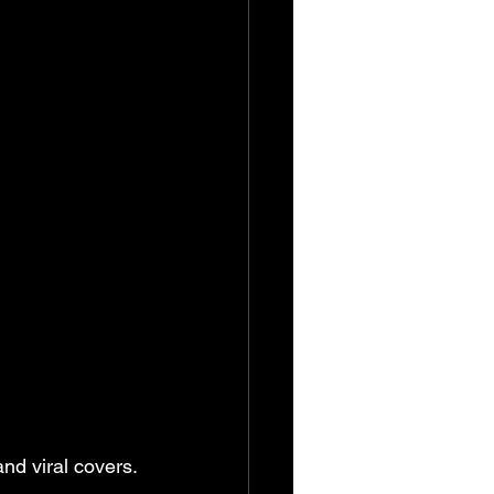
and viral covers.