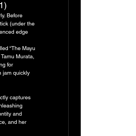
1)
y. Before 
ick (under the 
uenced edge 
lled “The Mayu 
r Tamu Murata, 
ng for 
jam quickly 
ctly captures 
nleashing 
entity and 
ce, and her 