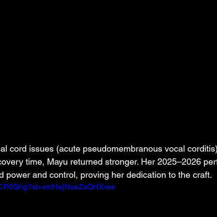
cal cord issues (acute pseudomembranous vocal corditis) 
ecovery time, Mayu returned stronger. Her 2025–2026 pe
power and control, proving her dedication to the craft.
DLSCP0Ghg?si=vmHejNseZsQHXree